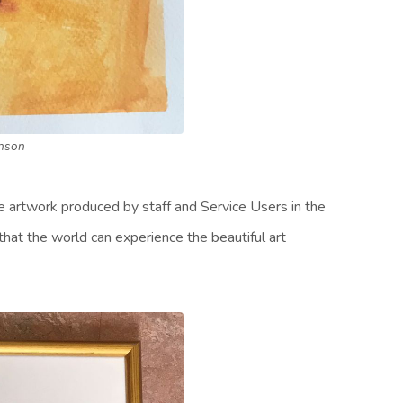
nson
he artwork produced by staff and Service Users in the
that the world can experience the beautiful art