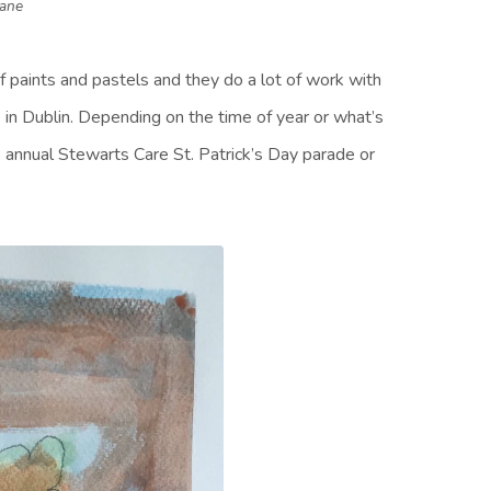
Kane
of paints and pastels and they do a lot of work with
 in Dublin. Depending on the time of year or what’s
he annual Stewarts Care St. Patrick’s Day parade or