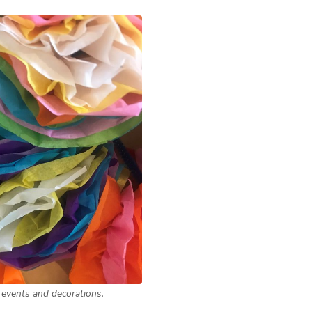
 events and decorations.