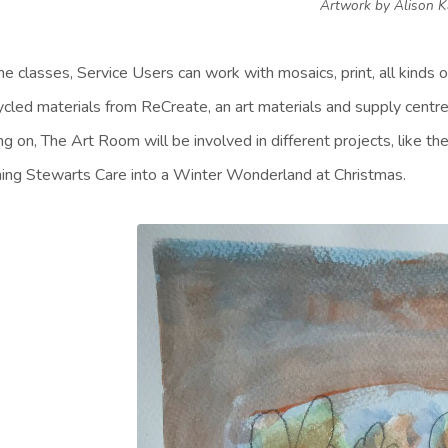
Artwork by Alison 
the classes, Service Users can work with mosaics, print, all kinds 
ycled materials from ReCreate, an art materials and supply centre
ng on, The Art Room will be involved in different projects, like t
ning Stewarts Care into a Winter Wonderland at Christmas.