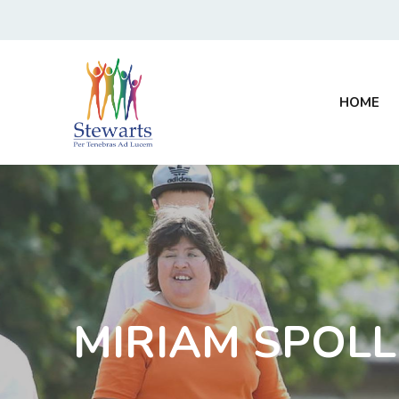
HOME
MIRIAM SPOL