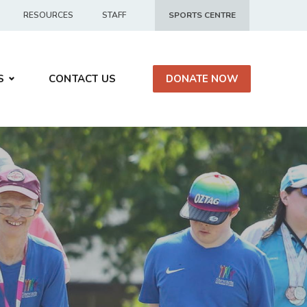
RESOURCES
STAFF
SPORTS CENTRE
S
CONTACT US
DONATE NOW