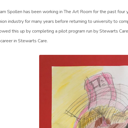
iam Spollen has been working in The Art Room for the past four 
hion industry for many years before returning to university to c
lowed this up by completing a pilot program run by Stewarts Care
 career in Stewarts Care.