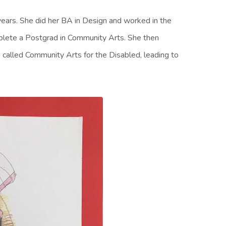
years. She did her BA in Design and worked in the
omplete a Postgrad in Community Arts. She then
 called Community Arts for the Disabled, leading to