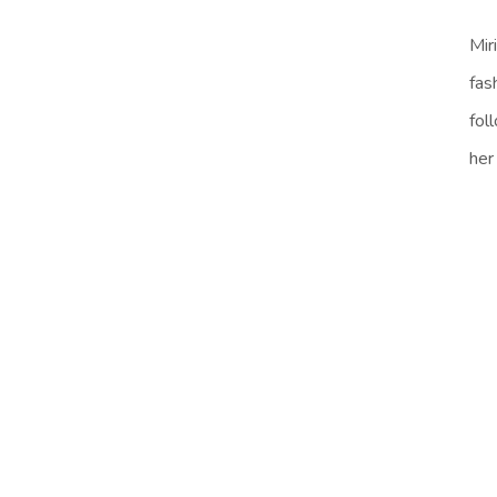
Mir
fas
fol
her