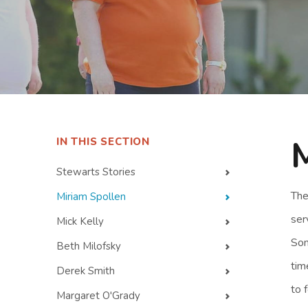
IN THIS SECTION
Stewarts Stories
The
Miriam Spollen
ser
Mick Kelly
Som
Beth Milofsky
tim
Derek Smith
to 
Margaret O'Grady