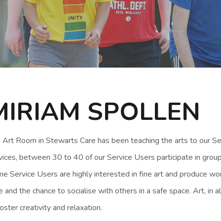
MIRIAM SPOLLEN
 Art Room in Stewarts Care has been teaching the arts to our Ser
vices, between 30 to 40 of our Service Users participate in group
e Service Users are highly interested in fine art and produce wo
e and the chance to socialise with others in a safe space. Art, in a
foster creativity and relaxation.