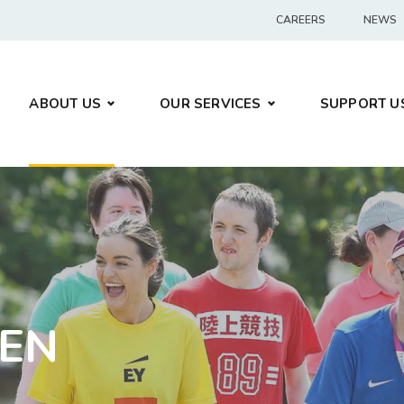
CAREERS
NEWS
ABOUT US
OUR SERVICES
SUPPORT U
LEN