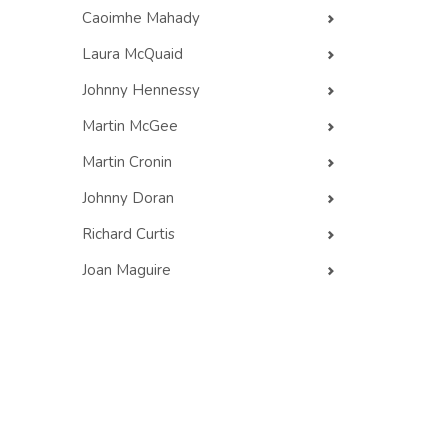
Caoimhe Mahady
Laura McQuaid
Johnny Hennessy
Martin McGee
Martin Cronin
Johnny Doran
Richard Curtis
Joan Maguire