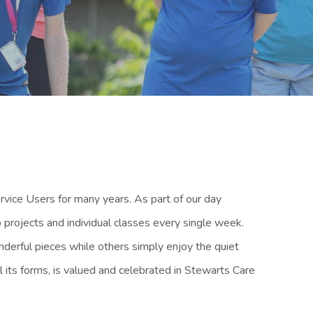
vice Users for many years. As part of our day
 projects and individual classes every single week.
nderful pieces while others simply enjoy the quiet
ll its forms, is valued and celebrated in Stewarts Care