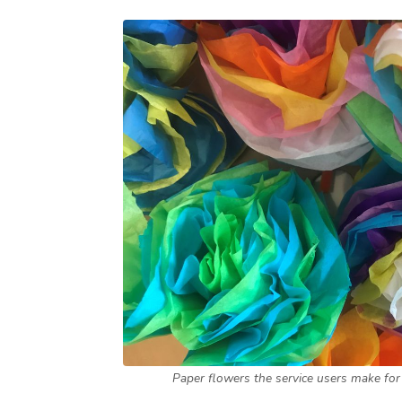
Paper flowers the service users make for