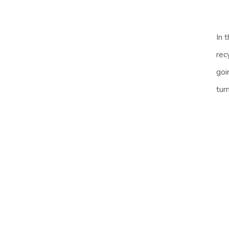
In 
rec
goi
tur