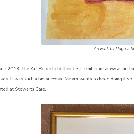
Artwork by Hugh Joh
June 2019, The Art Room held their first exhibition showcasing t
sses. It was such a big success; Miriam wants to keep doing it so 
ated at Stewarts Care.