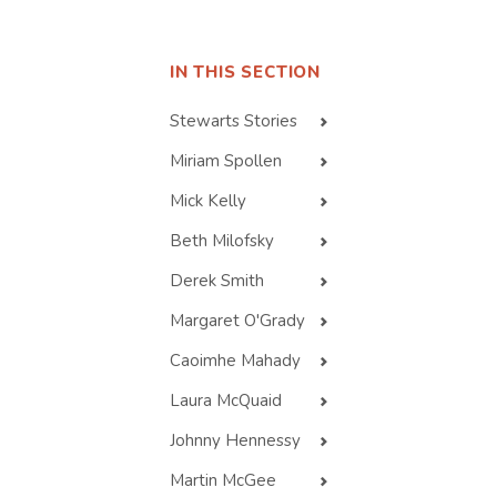
IN THIS SECTION
Stewarts Stories
Miriam Spollen
Mick Kelly
Beth Milofsky
Derek Smith
Margaret O'Grady
Caoimhe Mahady
Laura McQuaid
Johnny Hennessy
Martin McGee