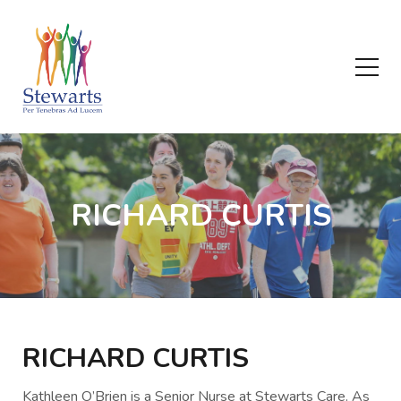
RICHARD CURTIS
RICHARD CURTIS
Kathleen O’Brien is a Senior Nurse at Stewarts Care. As