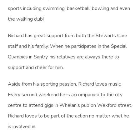
sports including swimming, basketball, bowling and even
the walking club!
Richard has great support from both the Stewarts Care
staff and his family. When he participates in the Special
Olympics in Santry, his relatives are always there to
support and cheer for him.
Aside from his sporting passion, Richard loves music.
Every second weekend he is accompanied to the city
centre to attend gigs in Whelan’s pub on Wexford street.
Richard loves to be part of the action no matter what he
is involved in.