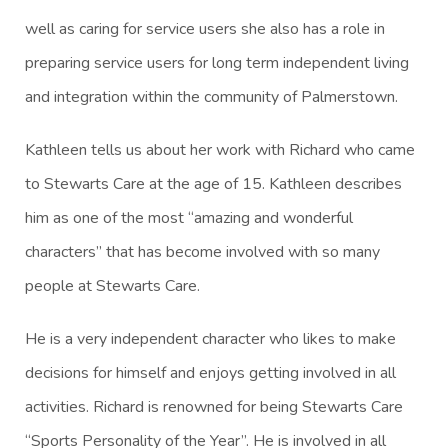
well as caring for service users she also has a role in
preparing service users for long term independent living
and integration within the community of Palmerstown.
Kathleen tells us about her work with Richard who came
to Stewarts Care at the age of 15. Kathleen describes
him as one of the most “amazing and wonderful
characters” that has become involved with so many
people at Stewarts Care.
He is a very independent character who likes to make
decisions for himself and enjoys getting involved in all
activities. Richard is renowned for being Stewarts Care
“Sports Personality of the Year”. He is involved in all