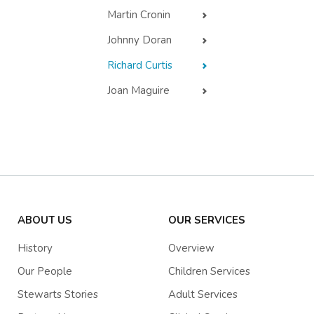
Martin Cronin
Johnny Doran
Richard Curtis
Joan Maguire
ABOUT US
OUR SERVICES
History
Overview
Our People
Children Services
Stewarts Stories
Adult Services