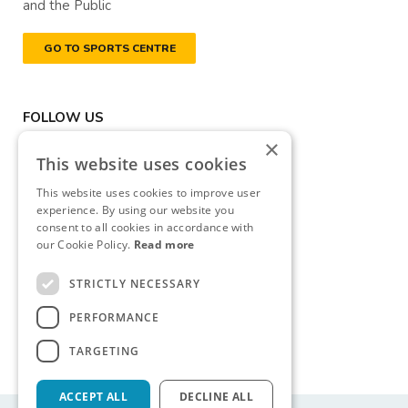
and the Public
GO TO SPORTS CENTRE
FOLLOW US
×
This website uses cookies
This website uses cookies to improve user
experience. By using our website you
consent to all cookies in accordance with
DONATE NOW
our Cookie Policy.
Read more
Registered Charity Number
STRICTLY NECESSARY
(RCN): 20040314
PERFORMANCE
Revenue Commissioners
CHY Number: CHY13177
TARGETING
ACCEPT ALL
DECLINE ALL