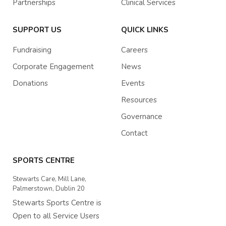
Partnerships
Clinical Services
SUPPORT US
QUICK LINKS
Fundraising
Careers
Corporate Engagement
News
Donations
Events
Resources
Governance
Contact
SPORTS CENTRE
Stewarts Care, Mill Lane,
Palmerstown, Dublin 20
Stewarts Sports Centre is
Open to all Service Users