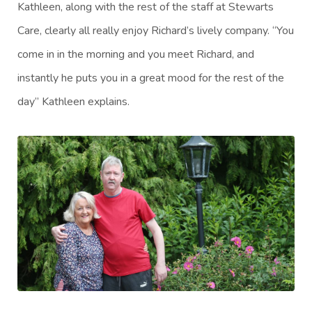
Kathleen, along with the rest of the staff at Stewarts
Care, clearly all really enjoy Richard’s lively company. “You
come in in the morning and you meet Richard, and
instantly he puts you in a great mood for the rest of the
day” Kathleen explains.