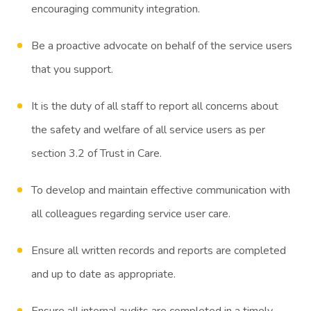
encouraging community integration.
Be a proactive advocate on behalf of the service users
that you support.
It is the duty of all staff to report all concerns about
the safety and welfare of all service users as per
section 3.2 of Trust in Care.
To develop and maintain effective communication with
all colleagues regarding service user care.
Ensure all written records and reports are completed
and up to date as appropriate.
Ensure all internal audits are completed in a timely