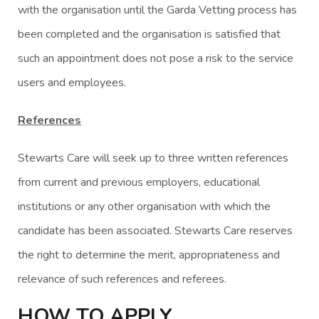
with the organisation until the Garda Vetting process has
been completed and the organisation is satisfied that
such an appointment does not pose a risk to the service
users and employees.
References
Stewarts Care will seek up to three written references
from current and previous employers, educational
institutions or any other organisation with which the
candidate has been associated. Stewarts Care reserves
the right to determine the merit, appropriateness and
relevance of such references and referees.
HOW TO APPLY