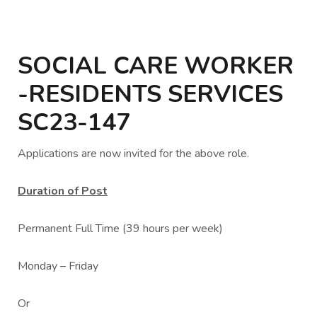
SOCIAL CARE WORKER
-RESIDENTS SERVICES
SC23-147
Applications are now invited for the above role.
Duration of Post
Permanent Full Time (39 hours per week)
Monday – Friday
Or