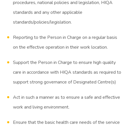
procedures, national policies and legislation, HIQA
standards and any other applicable
standards/policies/legislation.
Reporting to the Person in Charge on a regular basis
on the effective operation in their work location.
Support the Person in Charge to ensure high quality
care in accordance with HIQA standards as required to
support strong governance of Designated Centre(s)
Act in such a manner as to ensure a safe and effective
work and living environment.
Ensure that the basic health care needs of the service