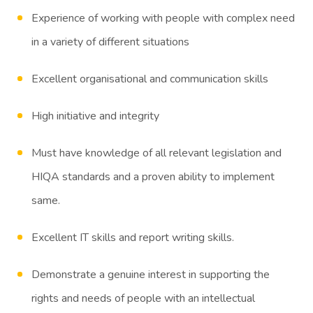
Experience of working with people with complex need
in a variety of different situations
Excellent organisational and communication skills
High initiative and integrity
Must have knowledge of all relevant legislation and
HIQA standards and a proven ability to implement
same.
Excellent IT skills and report writing skills.
Demonstrate a genuine interest in supporting the
rights and needs of people with an intellectual