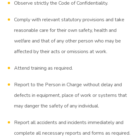
Observe strictly the Code of Confidentiality.
Comply with relevant statutory provisions and take
reasonable care for their own safety, health and
welfare and that of any other person who may be
affected by their acts or omissions at work.
Attend training as required.
Report to the Person in Charge without delay and
defects in equipment, place of work or systems that
may danger the safety of any individual.
Report all accidents and incidents immediately and
complete all necessary reports and forms as required.