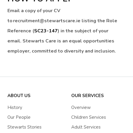
Email a copy of your CV
to recruitment@stewartscare.ie listing the Role
Reference (
SC23-147
) in the subject of your
email. Stewarts Care is an equal opportunities
employer, committed to diversity and inclusion.
ABOUT US
OUR SERVICES
History
Overview
Our People
Children Services
Stewarts Stories
Adult Services