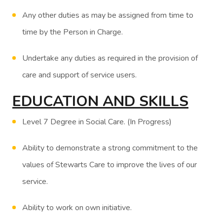
Any other duties as may be assigned from time to
time by the Person in Charge.
Undertake any duties as required in the provision of
care and support of service users.
EDUCATION AND SKILLS
Level 7 Degree in Social Care. (In Progress)
Ability to demonstrate a strong commitment to the
values of Stewarts Care to improve the lives of our
service.
Ability to work on own initiative.