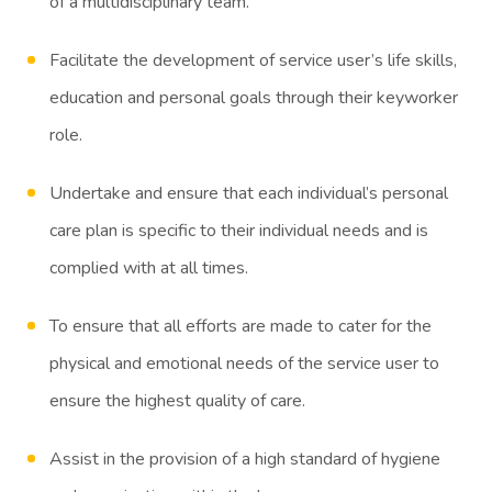
of a multidisciplinary team.
Facilitate the development of service user’s life skills,
education and personal goals through their keyworker
role.
Undertake and ensure that each individual’s personal
care plan is specific to their individual needs and is
complied with at all times.
To ensure that all efforts are made to cater for the
physical and emotional needs of the service user to
ensure the highest quality of care.
Assist in the provision of a high standard of hygiene