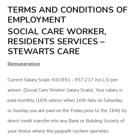
TERMS AND CONDITIONS OF
EMPLOYMENT
SOCIAL CARE WORKER,
RESIDENTS SERVICES –
STEWARTS CARE
Remuneration
Current Salary Scale: €40,851 - €57,217 incl LSI per
annum. (Social Care Worker Salary Scale), Your salary is
paid monthly (16th unless when 16th falls on Saturday
or Sunday you are paid on the Friday prior to the 16th) by
direct credit transfer into any Bank or Building Society of
your choice where the paypath system operates.