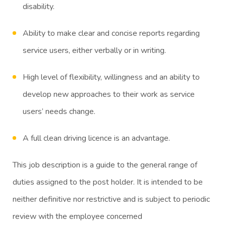
disability.
Ability to make clear and concise reports regarding
service users, either verbally or in writing.
High level of flexibility, willingness and an ability to
develop new approaches to their work as service
users’ needs change.
A full clean driving licence is an advantage.
This job description is a guide to the general range of
duties assigned to the post holder. It is intended to be
neither definitive nor restrictive and is subject to periodic
review with the employee concerned