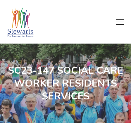
SC23-147 SOCIAL CARE
WORKER RESIDENTS
SERVICES