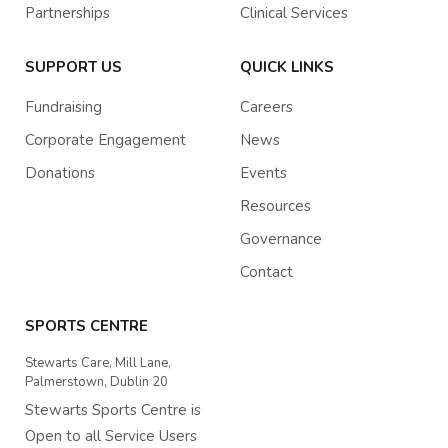
Partnerships
Clinical Services
SUPPORT US
QUICK LINKS
Fundraising
Careers
Corporate Engagement
News
Donations
Events
Resources
Governance
Contact
SPORTS CENTRE
Stewarts Care, Mill Lane,
Palmerstown, Dublin 20
Stewarts Sports Centre is
Open to all Service Users