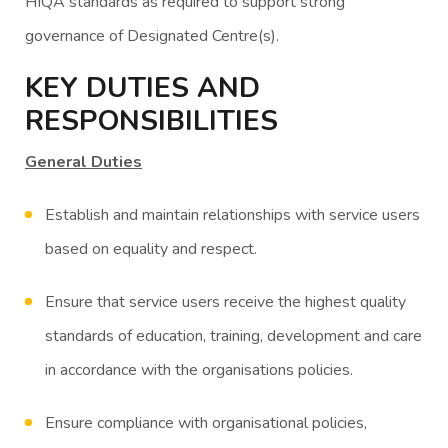
HIQA standards as required to support strong
governance of Designated Centre(s).
KEY DUTIES AND
RESPONSIBILITIES
General Duties
Establish and maintain relationships with service users
based on equality and respect.
Ensure that service users receive the highest quality
standards of education, training, development and care
in accordance with the organisations policies.
Ensure compliance with organisational policies,