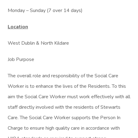
Monday – Sunday (7 over 14 days)
Location
West Dublin & North Kildare
Job Purpose
The overall role and responsibility of the Social Care
Worker is to enhance the lives of the Residents. To this
aim the Social Care Worker must work effectively with all
staff directly involved with the residents of Stewarts
Care. The Social Care Worker supports the Person In
Charge to ensure high quality care in accordance with