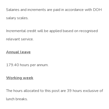
Salaries and increments are paid in accordance with DOH
salary scales.
Incremental credit will be applied based on recognised
relevant service.
Annual leave
179.40 hours per annum.
Working week
The hours allocated to this post are 39 hours exclusive of
lunch breaks.