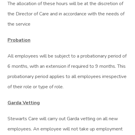
The allocation of these hours will be at the discretion of
the Director of Care and in accordance with the needs of
the service
Probation
All employees will be subject to a probationary period of
6 months, with an extension if required to 9 months. This
probationary period applies to all employees irrespective
of their role or type of role.
Garda Vetting
Stewarts Care will carry out Garda vetting on all new
employees. An employee will not take up employment