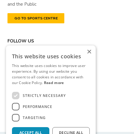
and the Public
GO TO SPORTS CENTRE
FOLLOW US
×
This website uses cookies
This website uses cookies to improve user
experience. By using our website you
consent to all cookies in accordance with
DONATE NOW
our Cookie Policy.
Read more
Registered Charity Number
STRICTLY NECESSARY
(RCN): 20040314
PERFORMANCE
Revenue Commissioners
CHY Number: CHY13177
TARGETING
ACCEPT ALL
DECLINE ALL