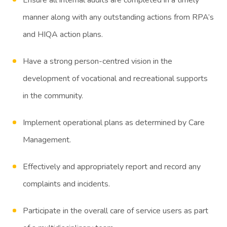
manner along with any outstanding actions from RPA’s
and HIQA action plans.
Have a strong person-centred vision in the
development of vocational and recreational supports
in the community.
Implement operational plans as determined by Care
Management.
Effectively and appropriately report and record any
complaints and incidents.
Participate in the overall care of service users as part