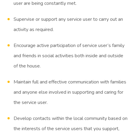
user are being constantly met.
Supervise or support any service user to carry out an
activity as required.
Encourage active participation of service user’s family
and friends in social activities both inside and outside
of the house.
Maintain full and effective communication with families
and anyone else involved in supporting and caring for
the service user.
Develop contacts within the local community based on
the interests of the service users that you support,