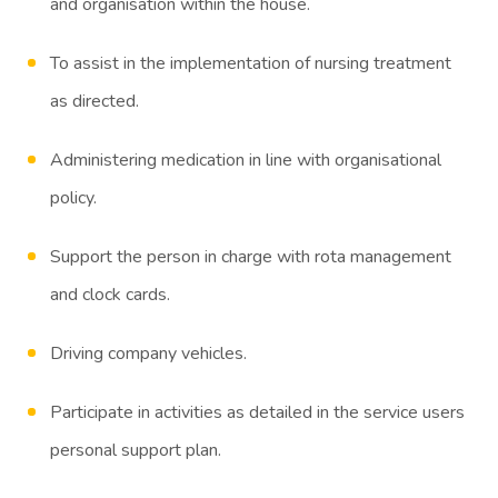
and organisation within the house.
To assist in the implementation of nursing treatment
as directed.
Administering medication in line with organisational
policy.
Support the person in charge with rota management
and clock cards.
Driving company vehicles.
Participate in activities as detailed in the service users
personal support plan.