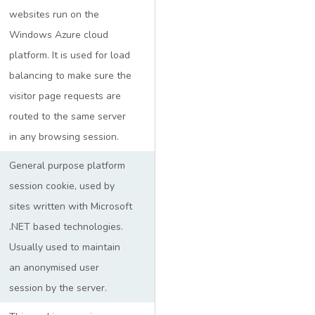
websites run on the
Windows Azure cloud
platform. It is used for load
balancing to make sure the
visitor page requests are
routed to the same server
in any browsing session.
General purpose platform
session cookie, used by
sites written with Microsoft
.NET based technologies.
Usually used to maintain
an anonymised user
session by the server.