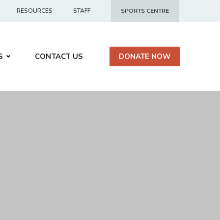
RESOURCES
STAFF
SPORTS CENTRE
S
CONTACT US
DONATE NOW