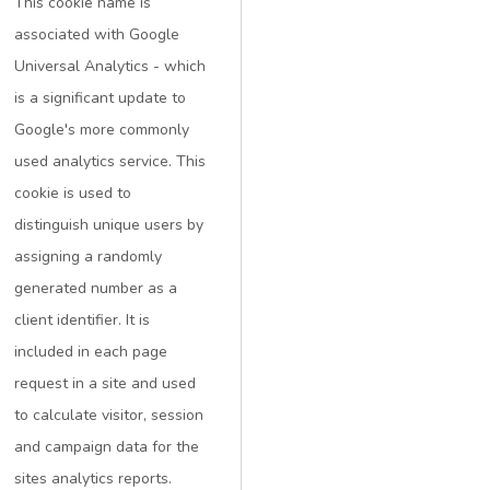
This cookie name is
associated with Google
Universal Analytics - which
is a significant update to
Google's more commonly
used analytics service. This
cookie is used to
distinguish unique users by
assigning a randomly
generated number as a
client identifier. It is
included in each page
request in a site and used
to calculate visitor, session
and campaign data for the
sites analytics reports.