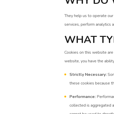
WHY DO 
They help us to operate our
services, perform analytics 
WHAT TYP
Cookies on this website are
website, you have the abilit
Strictly Necessary:
Some
these cookies because th
Performance:
Performanc
collected is aggregated 
cannot be used to directly