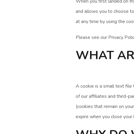
When you first landed on th
and allows you to choose to
at any time by using the coo
Please see our Privacy Poli
WHAT AR
A cookie is a small text fil
of our affiliates and third-
(cookies that remain on your
expire when you close your