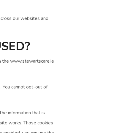
across our websites and
USED?
On the www.stewartscare.ie
. You cannot opt-out of
he information that is
site works. Those cookies
ies enabled, you can use the