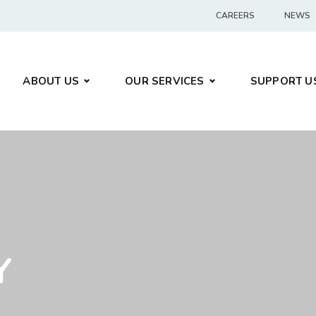
CAREERS
NEWS
ABOUT US
OUR SERVICES
SUPPORT U
Y