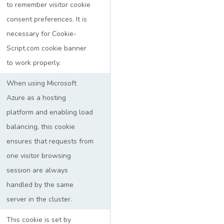
to remember visitor cookie
consent preferences. It is
necessary for Cookie-
Script.com cookie banner
to work properly.
When using Microsoft
Azure as a hosting
platform and enabling load
balancing, this cookie
ensures that requests from
one visitor browsing
session are always
handled by the same
server in the cluster.
This cookie is set by