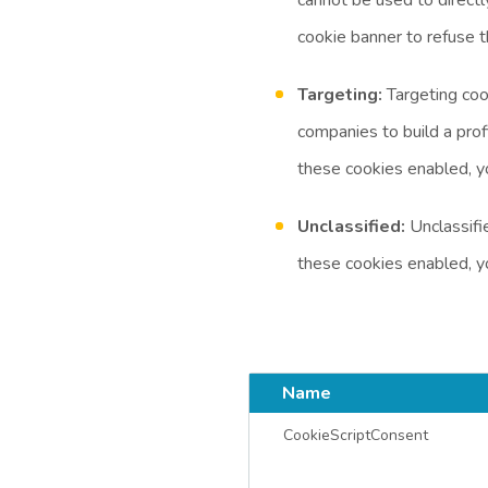
cookie banner to refuse 
Targeting:
Targeting coo
companies to build a prof
these cookies enabled, y
Unclassified:
Unclassifie
these cookies enabled, y
Name
CookieScriptConsent