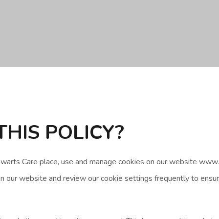
THIS POLICY?
tewarts Care place, use and manage cookies on our website www.
 our website and review our cookie settings frequently to ensure 