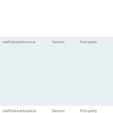
staff.stewartscare.ie
Session
First-party
.staff.stewartscare.ie
Session
First-party