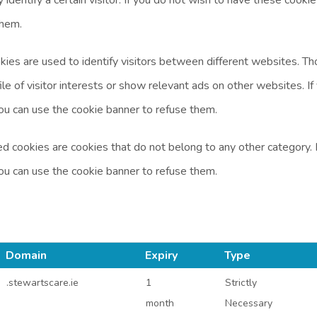
them.
kies are used to identify visitors between different websites. 
ile of visitor interests or show relevant ads on other websites. I
ou can use the cookie banner to refuse them.
d cookies are cookies that do not belong to any other category. 
ou can use the cookie banner to refuse them.
Domain
Expiry
Type
.stewartscare.ie
1
Strictly
month
Necessary