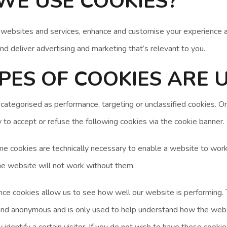
WE USE COOKIES?
 websites and services, enhance and customise your experience 
and deliver advertising and marketing that’s relevant to you.
ES OF COOKIES ARE 
 categorised as performance, targeting or unclassified cookies. 
y to accept or refuse the following cookies via the cookie banner.
 cookies are technically necessary to enable a website to work
e website will not work without them.
e cookies allow us to see how well our website is performing. T
and anonymous and is only used to help understand how the web
 identify a certain visitor. If you do not wish to have these cook