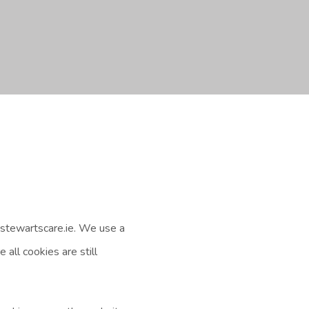
stewartscare.ie. We use a
all cookies are still