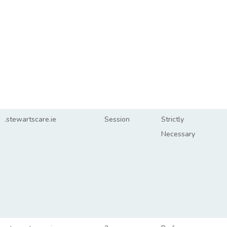
.stewartscare.ie
Session
Strictly
Necessary