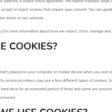
is website, a cookie notice appeared. This banner explains what 
 accept or reject cookies that require your consent. You can upda
kie notice on our website.
cy for more information about how we collect, store, manage and 
E COOKIES?
e that’s placed on your computer or mobile device when you visit
party service providers, may use a few different types of cookies.
 hard drive for an extended period of time) and some are session
 browser).