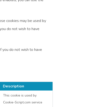
Those cookies may be used by
f you do not wish to have
If you do not wish to have
Description
This cookie is used by
Cookie-Script.com service