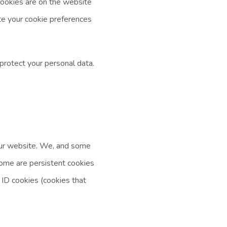
cookies are on the website
te your cookie preferences
protect your personal data.
 our website. We, and some
 Some are persistent cookies
 ID cookies (cookies that