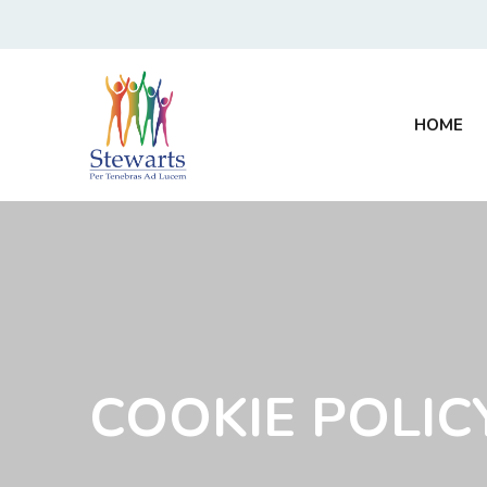
HOME
COOKIE POLIC