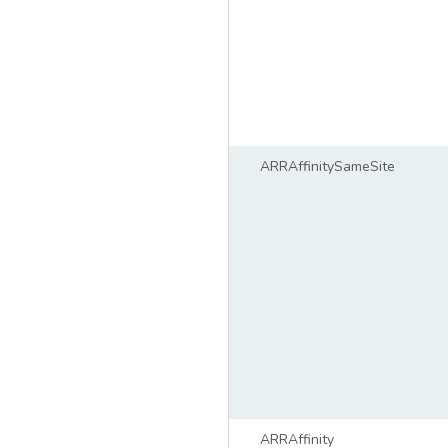
ARRAffinitySameSite
ARRAffinity