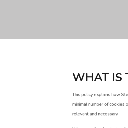
WHAT IS 
This policy explains how S
minimal number of cookies on
relevant and necessary.