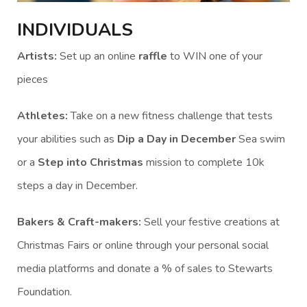
INDIVIDUALS
Artists:
Set up an online
raffle
to WIN one of your
pieces
Athletes:
Take on a new fitness challenge that tests
your abilities such as
Dip a Day in December
Sea swim
or a
Step into Christmas
mission to complete 10k
steps a day in December.
Bakers & Craft-makers:
Sell your festive creations at
Christmas Fairs or online through your personal social
media platforms and donate a % of sales to Stewarts
Foundation.