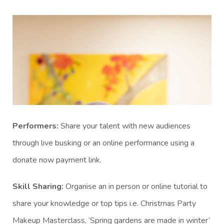
Performers:
Share your talent with new audiences
through live busking or an online performance using a
donate now payment link.
Skill Sharing:
Organise an in person or online tutorial to
share your knowledge or top tips i.e. Christmas Party
Makeup Masterclass, ‘Spring gardens are made in winter’