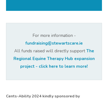
For more information -
fundraising@stewartscare.ie
All funds raised will directly support
The
Regional Equine Therapy Hub expansion
project - click here to learn more!
Cents-Ability 2024 kindly sponsored by