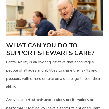
WHAT CAN YOU DO TO
SUPPORT STEWARTS CARE?
Cents-Ability is an exciting initiative that encourages
people of all ages and abilities to share their skills and
passions with others or take on a challenge to test their
ability.
Are you an
artist
,
athlete, baker, craft-maker,
or
performer
? Maybe you have a secret talent or are part