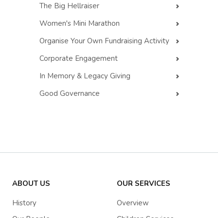
The Big Hellraiser
Women's Mini Marathon
Organise Your Own Fundraising Activity
Corporate Engagement
In Memory & Legacy Giving
Good Governance
ABOUT US
OUR SERVICES
History
Overview