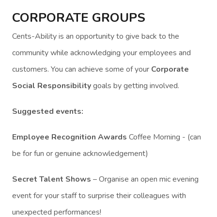
CORPORATE GROUPS
Cents-Ability is an opportunity to give back to the
community while acknowledging your employees and
customers. You can achieve some of your
Corporate
Social Responsibility
goals by getting involved.
Suggested events:
Employee Recognition Awards
Coffee Morning - (can
be for fun or genuine acknowledgement)
Secret Talent Shows
– Organise an open mic evening
event for your staff to surprise their colleagues with
unexpected performances!