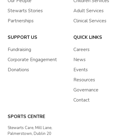
Our People
Children Services
Stewarts Stories
Adult Services
Partnerships
Clinical Services
SUPPORT US
QUICK LINKS
Fundraising
Careers
Corporate Engagement
News
Donations
Events
Resources
Governance
Contact
SPORTS CENTRE
Stewarts Care, Mill Lane,
Palmerstown, Dublin 20