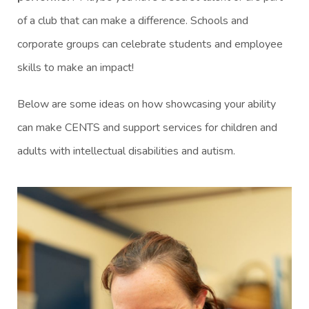
of a club that can make a difference. Schools and
corporate groups can celebrate students and employee
skills to make an impact!
Below are some ideas on how showcasing your ability
can make CENTS and support services for children and
adults with intellectual disabilities and autism.