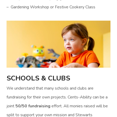
– Gardening Workshop or Festive Cookery Class
SCHOOLS & CLUBS
We understand that many schools and clubs are
fundraising for their own projects. Cents-Ability can be a
joint
50/50 fundraising
effort. All monies raised will be
split to support your own mission and Stewarts