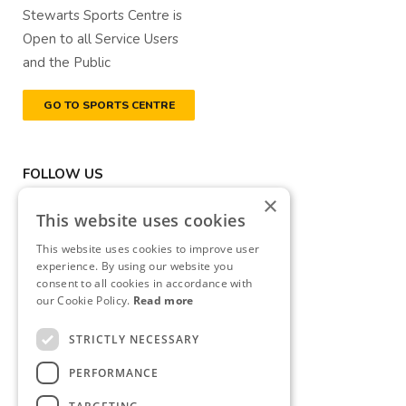
Stewarts Sports Centre is
Open to all Service Users
and the Public
GO TO SPORTS CENTRE
FOLLOW US
×
This website uses cookies
This website uses cookies to improve user
experience. By using our website you
consent to all cookies in accordance with
DONATE NOW
our Cookie Policy.
Read more
Registered Charity Number
STRICTLY NECESSARY
(RCN): 20040314
PERFORMANCE
Revenue Commissioners
CHY Number: CHY13177