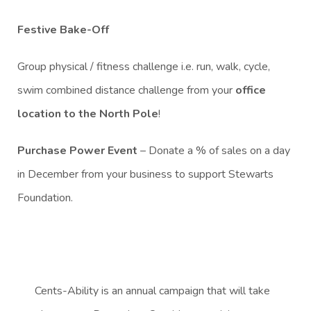
Festive Bake-Off
Group physical / fitness challenge i.e. run, walk, cycle,
swim combined distance challenge from your
office
location to the North Pole
!
Purchase Power Event
– Donate a % of sales on a day
in December from your business to support Stewarts
Foundation.
Cents-Ability is an annual campaign that will take