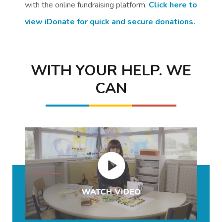
with the online fundraising platform,
Click here to
view iDonate for quick and secure donations.
WITH YOUR HELP. WE
CAN