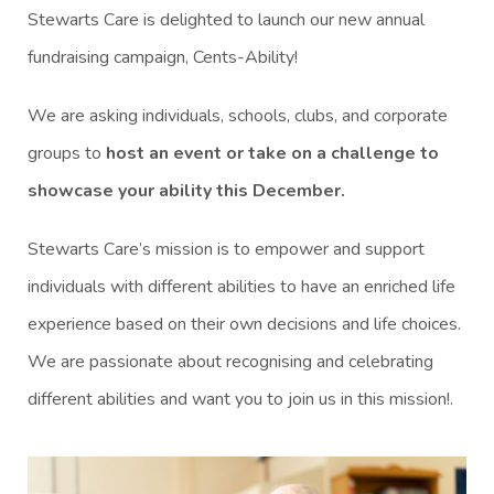
Stewarts Care is delighted to launch our new annual
fundraising campaign, Cents-Ability!
We are asking individuals, schools, clubs, and corporate
groups to
host an event or take on a challenge to
showcase your ability this December.
Stewarts Care’s mission is to empower and support
individuals with different abilities to have an enriched life
experience based on their own decisions and life choices.
We are passionate about recognising and celebrating
different abilities and want you to join us in this mission!.