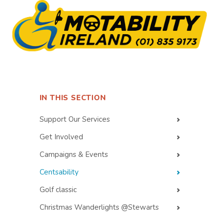
IN THIS SECTION
Support Our Services
Get Involved
Campaigns & Events
Centsability
Golf classic
Christmas Wanderlights @Stewarts