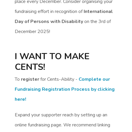
place every December. Consider organising your
fundraising effort in recognition of
International
Day of Persons with Disability
on the 3rd of
December 2025!
I WANT TO MAKE
CENTS!
To
register
for Cents-Ability -
Complete our
Fundraising Registration Process by clicking
here!
Expand your supporter reach by setting up an
online fundraising page. We recommend linking