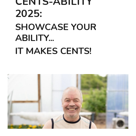
CENTS-ABILITY
2025:
SHOWCASE YOUR
ABILITY...
IT MAKES CENTS!