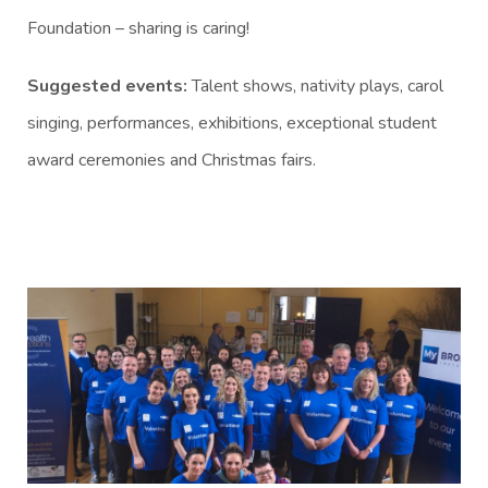
Foundation – sharing is caring!
Suggested events:
Talent shows, nativity plays, carol
singing, performances, exhibitions, exceptional student
award ceremonies and Christmas fairs.