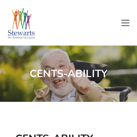
CENTS-ABILITY