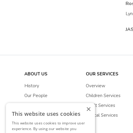
Ros
Lyn
JA
ABOUT US
OUR SERVICES
History
Overview
Our People
Children Services
Stewarts Stories
Adult Services
×
This website uses cookies
Partnerships
Clinical Services
This website uses cookies to improve user
experience. By using our website you