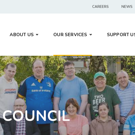
CAREERS
NEWS
ABOUT US
OUR SERVICES
SUPPORT U
 COUNCIL