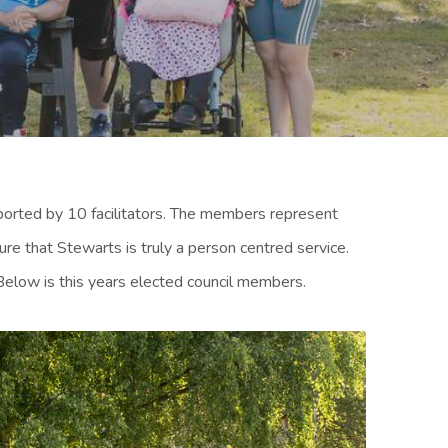
rted by 10 facilitators. The members represent
e that Stewarts is truly a person centred service.
Below is this years elected council members.