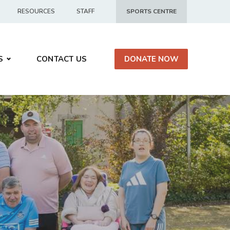
RESOURCES
STAFF
SPORTS CENTRE
S
CONTACT US
DONATE NOW