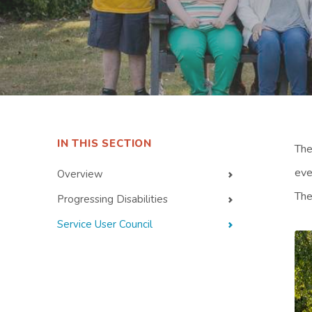
IN THIS SECTION
The
eve
Overview
The
Progressing Disabilities
Service User Council