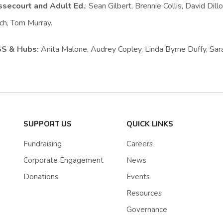
secourt and Adult Ed.
: Sean Gilbert, Brennie Collis, David Dill
ch, Tom Murray.
SS & Hubs:
Anita Malone, Audrey Copley, Linda Byrne Duffy, Sara
SUPPORT US
QUICK LINKS
Fundraising
Careers
Corporate Engagement
News
Donations
Events
Resources
Governance