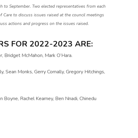
h to September. Two elected representatives from each
of Care to discuss issues raised at the council meetings
uss actions and progress on the issues raised.
S FOR 2022-2023 ARE:
er, Bridget McMahon, Mark O’Hara.
ly, Sean Monks, Gerry Cornally, Gregory Hitchings,
en Boyne, Rachel Kearney, Ben Nnadi, Chinedu