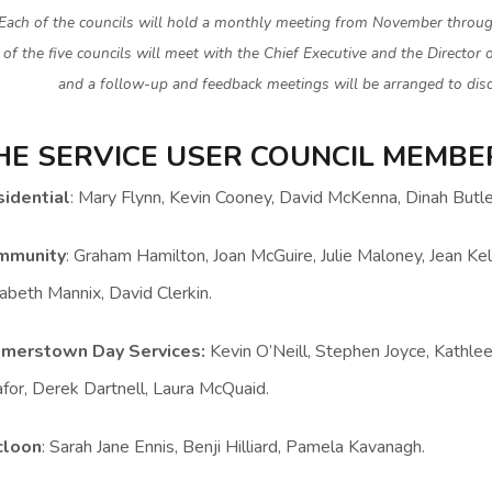
Each of the councils will hold a monthly meeting from November throug
of the five councils will meet with the Chief Executive and the Director 
and a follow-up and feedback meetings will be arranged to disc
HE SERVICE USER COUNCIL MEMBER
idential
: Mary Flynn, Kevin Cooney, David McKenna, Dinah Butl
mmunity
: Graham Hamilton, Joan McGuire, Julie Maloney, Jean Kel
zabeth Mannix, David Clerkin.
lmerstown Day Services:
Kevin O’Neill, Stephen Joyce, Kathle
for, Derek Dartnell, Laura McQuaid.
cloon
: Sarah Jane Ennis, Benji Hilliard, Pamela Kavanagh.