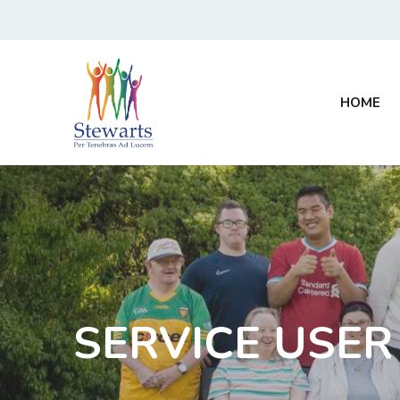
HOME
SERVICE USER