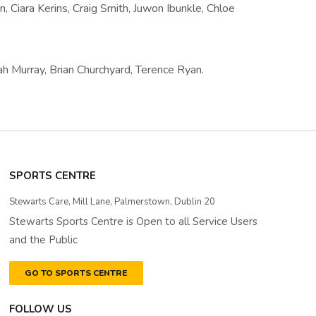
on, Ciara Kerins, Craig Smith, Juwon Ibunkle, Chloe
h Murray, Brian Churchyard, Terence Ryan.
SPORTS CENTRE
Stewarts Care, Mill Lane, Palmerstown, Dublin 20
Stewarts Sports Centre is Open to all Service Users
and the Public
GO TO SPORTS CENTRE
FOLLOW US