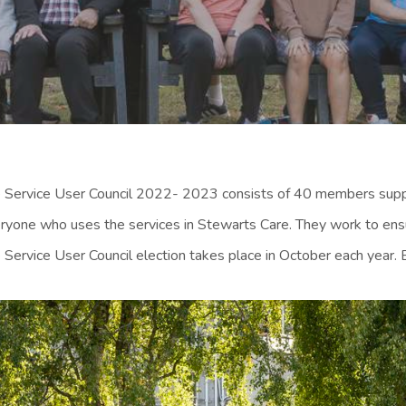
 Service User Council 2022- 2023 consists of 40 members suppo
ryone who uses the services in Stewarts Care. They work to ensur
 Service User Council election takes place in October each year. 