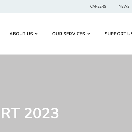
CAREERS
NEWS
ABOUT US
OUR SERVICES
SUPPORT U
RT 2023