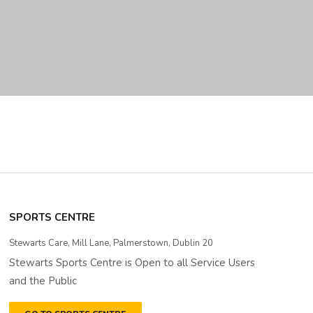
SPORTS CENTRE
Stewarts Care, Mill Lane, Palmerstown, Dublin 20
Stewarts Sports Centre is Open to all Service Users
and the Public