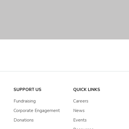
SUPPORT US
QUICK LINKS
Fundraising
Careers
Corporate Engagement
News
Donations
Events