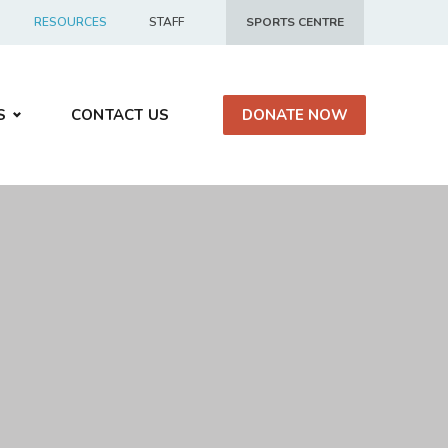
RESOURCES
STAFF
SPORTS CENTRE
S
CONTACT US
DONATE NOW