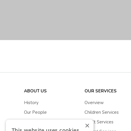
ABOUT US
OUR SERVICES
History
Overview
Our People
Children Services
Stewarts Stories
Adult Services
×
This website uses cookies