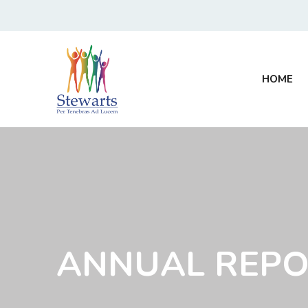
HOME
ANNUAL REPO